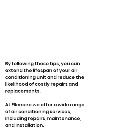
By following these tips, you can 
extend the lifespan of your air 
conditioning unit and reduce the 
likelihood of costly repairs and 
replacements.
At Ellenaire we offer a wide range 
of air conditioning services, 
including repairs, maintenance, 
and installation. 