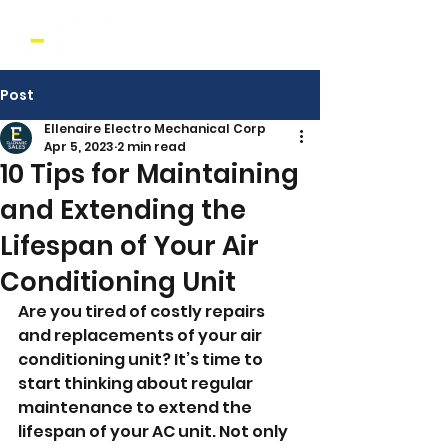
Post
Ellenaire Electro Mechanical Corp
Apr 5, 2023
2 min read
10 Tips for Maintaining
and Extending the
Lifespan of Your Air
Conditioning Unit
Are you tired of costly repairs 
and replacements of your air 
conditioning unit? It’s time to 
start thinking about regular 
maintenance to extend the 
lifespan of your AC unit. Not only 