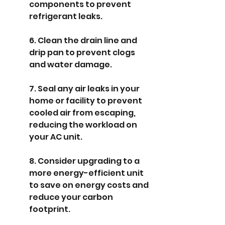
components to prevent 
refrigerant leaks.
6. Clean the drain line and 
drip pan to prevent clogs 
and water damage.
7. Seal any air leaks in your 
home or facility to prevent 
cooled air from escaping, 
reducing the workload on 
your AC unit.
8. Consider upgrading to a 
more energy-efficient unit 
to save on energy costs and 
reduce your carbon 
footprint.