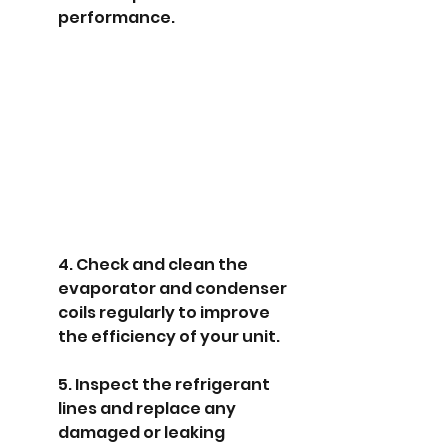
performance.
4. Check and clean the 
evaporator and condenser 
coils regularly to improve 
the efficiency of your unit.
5. Inspect the refrigerant 
lines and replace any 
damaged or leaking 