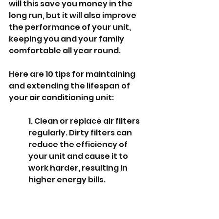
will this save you money in the 
long run, but it will also improve 
the performance of your unit, 
keeping you and your family 
comfortable all year round.
Here are 10 tips for maintaining 
and extending the lifespan of 
your air conditioning unit:
1. Clean or replace air filters 
regularly. Dirty filters can 
reduce the efficiency of 
your unit and cause it to 
work harder, resulting in 
higher energy bills.