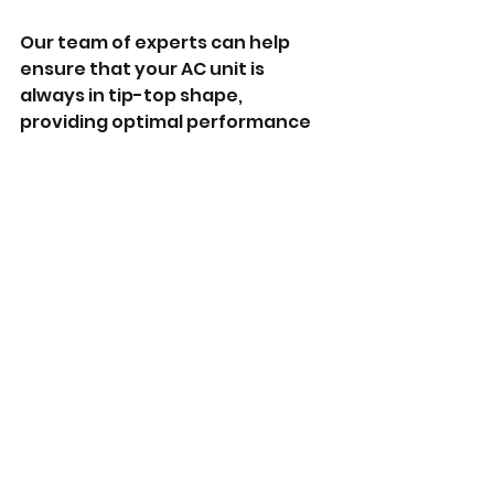
Our team of experts can help 
ensure that your AC unit is 
always in tip-top shape, 
providing optimal performance 
and comfort. Contact us today 
to learn more about our services 
and how we can help you keep 
your AC unit running smoothly.
See All
Recent Posts