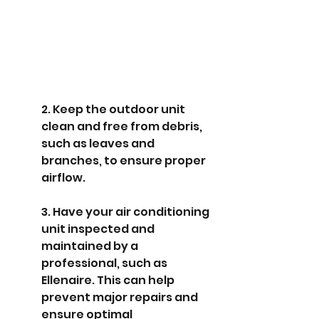
2. Keep the outdoor unit 
clean and free from debris, 
such as leaves and 
branches, to ensure proper 
airflow.
3. Have your air conditioning 
unit inspected and 
maintained by a 
professional, such as 
Ellenaire. This can help 
prevent major repairs and 
ensure optimal 